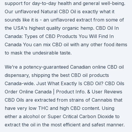
support for day-to-day health and general well-being.
Our unflavored Natural CBD Oil is exactly what it
sounds like it is - an unflavored extract from some of
the USA's highest quality organic hemp. CBD Oil In
Canada: Types of CBD Products You Will Find In
Canada You can mix CBD oil with any other food items
to mask the undesirable taste.
We’re a potency-guaranteed Canadian online CBD oil
dispensary, shipping the best CBD oil products
Canada-wide. Just What Exactly Is CBD Oil? CBD Oils
Order Online Canada | Product Info. & User Reviews
CBD Oils are extracted from strains of Cannabis that
have very low THC and high CBD content. Using
either a alcohol or Super Critical Carbon Dioxide to
extract the oil in the most efficient and safest manner.