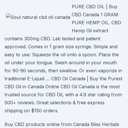
PURE CBD OIL | Buy
CBD Canada 1 GRAM
PURE HEMP OIL. CBD
Hemp Oil extract
contains 300mg CBD. Lab tested and patient
approved. Comes in 1 gram size syringe. Simple and
easy to use: Squeeze the oil onto a spoon. Place the
oil under your tongue. Swish around in your mouth
for 60-90 seconds, then swallow. Or even vaporize in
traditional E-Liquid … CBD Oil Canada | Buy the Purest
CBD Oil in Canada Online CBD Oil Canada is the most
trusted source for CBD Oil, with a 4.9 star rating from
500+ reviews. Great selections & free express
shipping on $150 orders.
Buy CBD products online from Canada Bliss Herbals