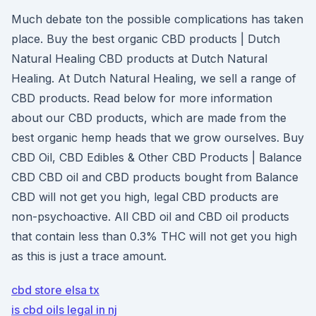
Much debate ton the possible complications has taken
place. Buy the best organic CBD products | Dutch
Natural Healing CBD products at Dutch Natural
Healing. At Dutch Natural Healing, we sell a range of
CBD products. Read below for more information
about our CBD products, which are made from the
best organic hemp heads that we grow ourselves. Buy
CBD Oil, CBD Edibles & Other CBD Products | Balance
CBD CBD oil and CBD products bought from Balance
CBD will not get you high, legal CBD products are
non-psychoactive. All CBD oil and CBD oil products
that contain less than 0.3% THC will not get you high
as this is just a trace amount.
cbd store elsa tx
is cbd oils legal in nj