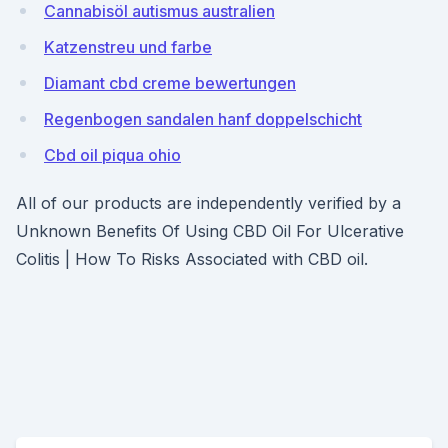
Cannabisöl autismus australien
Katzenstreu und farbe
Diamant cbd creme bewertungen
Regenbogen sandalen hanf doppelschicht
Cbd oil piqua ohio
All of our products are independently verified by a
Unknown Benefits Of Using CBD Oil For Ulcerative
Colitis | How To Risks Associated with CBD oil.