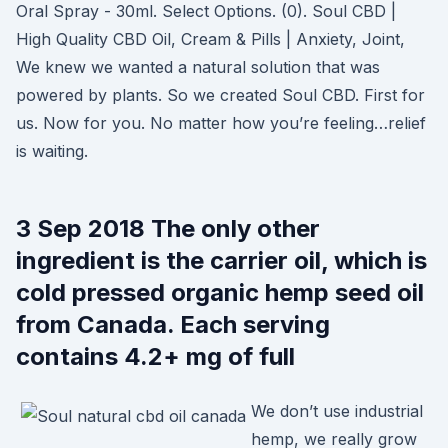
Oral Spray - 30ml. Select Options. (0). Soul CBD |
High Quality CBD Oil, Cream & Pills | Anxiety, Joint,
We knew we wanted a natural solution that was
powered by plants. So we created Soul CBD. First for
us. Now for you. No matter how you’re feeling…relief
is waiting.
3 Sep 2018 The only other
ingredient is the carrier oil, which is
cold pressed organic hemp seed oil
from Canada. Each serving
contains 4.2+ mg of full
We don’t use industrial
hemp, we really grow