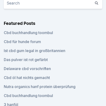
Featured Posts
Cbd buchhandlung toombul
Cbd für hunde forum
Ist cbd gum legal in großbritannien
Das pulver ist rot gefärbt
Delaware cbd vorschriften
Cbd öl hat nichts gemacht
Nutra organics hanf protein überprüfung
Cbd buchhandlung toombul
3 hanföl