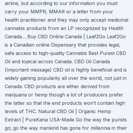
airline, but according to our information you must
carry your MMPR, MMAR or a letter from your
health practitioner and they may only accept medicinal
cannabis products from an LP recognized by Health
Canada… Buy CBD Online Canada | Leaf2Go Leaf2Go
is a Canadian online Dispensary that provides legal,
safe access to high-quality Cannabis Best Purest CBD
Oil and topical across Canada. CBD Oil Canada
(Important message) CBD oil is highly beneficial and is
widely gaining popularity all over the world, not just in
Canada. CBD products are either derived from
marijuana or hemp though a lot of producers prefer
the latter so that the end products won’t contain high
levels of THC. Natural CBD Oil | Organic Hemp
Extract | PureKana USA-Made Go the way the purists
go; go the way mankind has gone for millennia in their