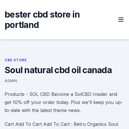
Skip
to
bester cbd store in
content
portland
CBD STORE
Soul natural cbd oil canada
ADMIN
Products - SOL CBD Become a SolCBD Insider and
get 10% off your order today. Plus we'll keep you up-
to-date with the latest theme news.
Cart Add To Cart Add To Cart · Betru Organics Soul