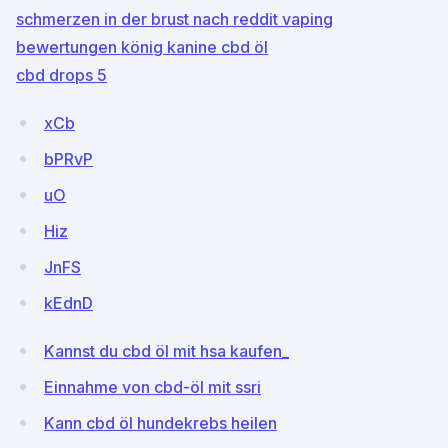
schmerzen in der brust nach reddit vaping
bewertungen könig kanine cbd öl
cbd drops 5
xCb
bPRvP
uO
Hiz
JnFS
kEdnD
Kannst du cbd öl mit hsa kaufen_
Einnahme von cbd-öl mit ssri
Kann cbd öl hundekrebs heilen