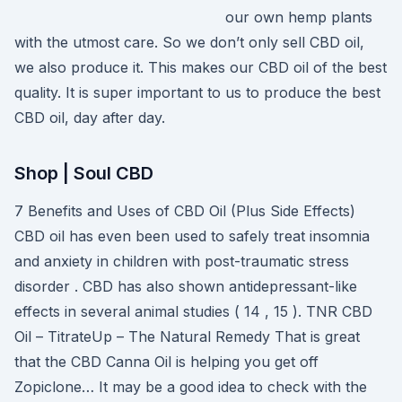
our own hemp plants
with the utmost care. So we don’t only sell CBD oil,
we also produce it. This makes our CBD oil of the best
quality. It is super important to us to produce the best
CBD oil, day after day.
Shop | Soul CBD
7 Benefits and Uses of CBD Oil (Plus Side Effects)
CBD oil has even been used to safely treat insomnia
and anxiety in children with post-traumatic stress
disorder . CBD has also shown antidepressant-like
effects in several animal studies ( 14 , 15 ). TNR CBD
Oil – TitrateUp – The Natural Remedy That is great
that the CBD Canna Oil is helping you get off
Zopiclone… It may be a good idea to check with the