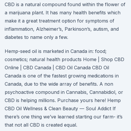
CBD is a natural compound found within the flower of
a marijuana plant. It has many health benefits which
make it a great treatment option for symptoms of
inflammation, Alzheimer’s, Parkinson’s, autism, and
diabetes to name only a few.
Hemp-seed oil is marketed in Canada in: food;
cosmetics; natural health products Home | Shop CBD
Online | CBD Canada | CBD Oil Canada CBD Oil
Canada is one of the fastest growing medications in
Canada, due to the wide array of benefits. A non
psychoactive compound in Cannabis, Cannabidiol, or
CBD is helping millions. Purchase yours here! Hemp
CBD Oil Wellness & Clean Beauty — Soul Addict If
there’s one thing we’ve learned starting our farm- it’s
that not all CBD is created equal.